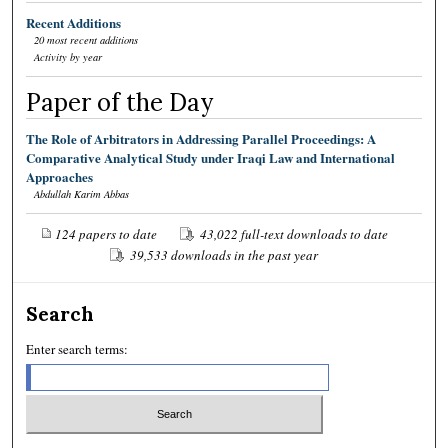
Recent Additions
20 most recent additions
Activity by year
Paper of the Day
The Role of Arbitrators in Addressing Parallel Proceedings: A
Comparative Analytical Study under Iraqi Law and International
Approaches
Abdullah Karim Abbas
124 papers to date
43,022 full-text downloads to date
39,533 downloads in the past year
Search
Enter search terms: