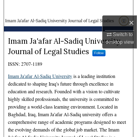
Search
×
Browse Collections
Switch to
My Account
Imam Ja'afar Al-Sadiq Univer
Imam Ja'afar Al-Sadiq University
desktop
view
Journal of Legal Studies
About
Follow
ISSN: 2707-1189
Digital Commons Network™
Imam Ja'afar Al-Sadiq University
is a leading institution
dedicated to shaping Iraq's future through excellence in
education and research. Founded with a vision to cultivate
highly skilled professionals, the university is committed to
providing a world-class learning environment. Located in
Baghdad, Iraq, Imam Ja'afar Al-Sadiq university offers a
comprehensive range of academic programs designed to meet
the evolving demands of the global job market. The Imam