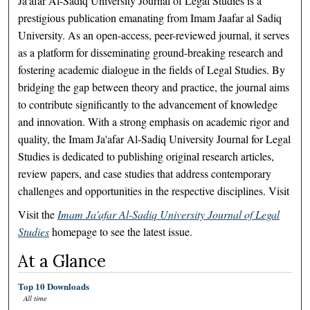
Ja'afar Al-Sadiq University Journal of Legal Studies is a
prestigious publication emanating from Imam Jaafar al Sadiq
University. As an open-access, peer-reviewed journal, it serves
as a platform for disseminating ground-breaking research and
fostering academic dialogue in the fields of Legal Studies. By
bridging the gap between theory and practice, the journal aims
to contribute significantly to the advancement of knowledge
and innovation. With a strong emphasis on academic rigor and
quality, the Imam Ja'afar Al-Sadiq University Journal for Legal
Studies is dedicated to publishing original research articles,
review papers, and case studies that address contemporary
challenges and opportunities in the respective disciplines. Visit
Visit the
Imam Ja'afar Al-Sadiq University Journal of Legal
Studies
homepage to see the latest issue.
At a Glance
Top 10 Downloads
All time